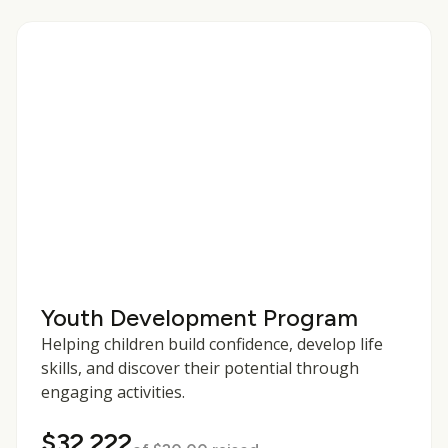
Youth Development Program
Helping children build confidence, develop life
skills, and discover their potential through
engaging activities.
$32,222