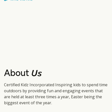
Us
About
Certified Kidz Incorporated Inspiring kids to spend time
outdoors by providing fun and engaging events that
are held at least three times a year, Easter being the
biggest event of the year.