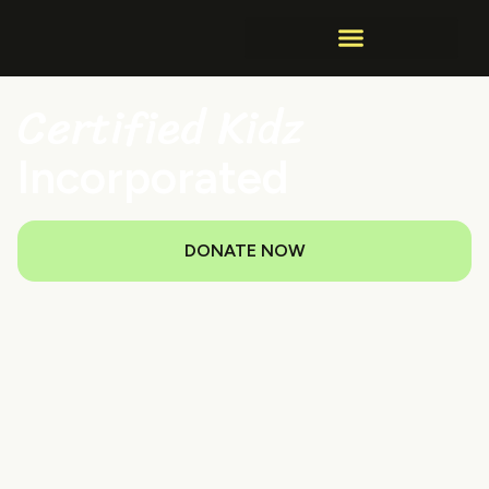
Certified Kidz
Incorporated
DONATE NOW