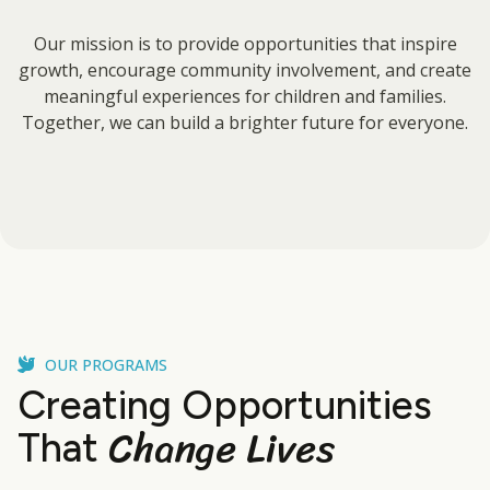
Our mission is to provide opportunities that inspire
growth, encourage community involvement, and create
meaningful experiences for children and families.
Together, we can build a brighter future for everyone.
OUR PROGRAMS
Creating Opportunities
Change Lives
That