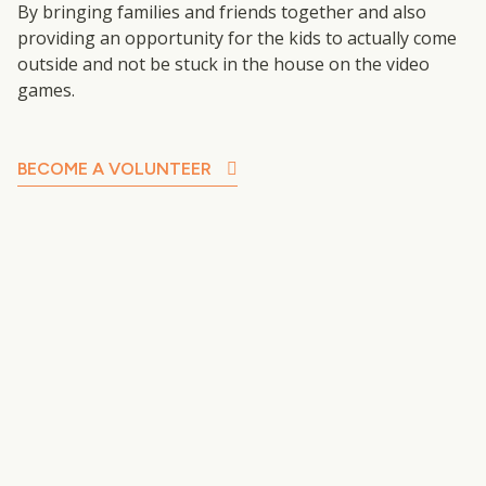
By bringing families and friends together and also
providing an opportunity for the kids to actually come
outside and not be stuck in the house on the video
games.
BECOME A VOLUNTEER