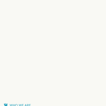
WHO WE ARE