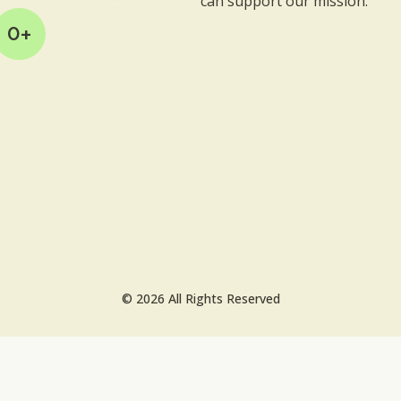
can support our mission.
0
+
© 2026 All Rights Reserved