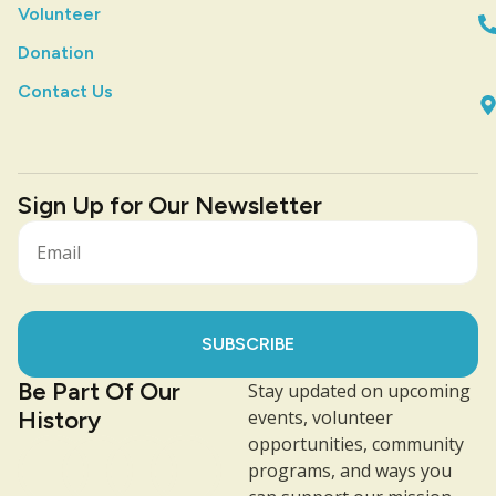
Volunteer
Donation
Contact Us
Sign Up for Our Newsletter
SUBSCRIBE
Be Part Of Our
Stay updated on upcoming
History
events, volunteer
opportunities, community
programs, and ways you