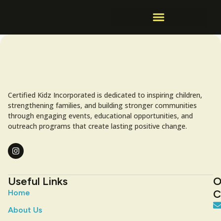
Certified Kidz Incorporated is dedicated to inspiring children,
strengthening families, and building stronger communities
through engaging events, educational opportunities, and
outreach programs that create lasting positive change.
Useful Links
O
C
Home
About Us