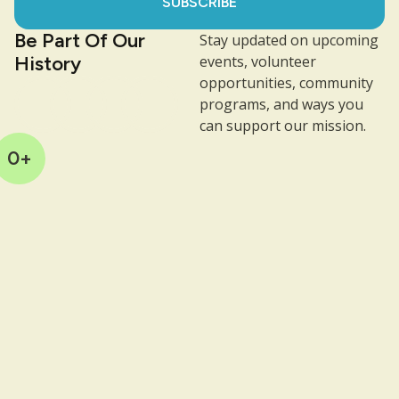
SUBSCRIBE
Be Part Of Our
Stay updated on upcoming
History
events, volunteer
opportunities, community
programs, and ways you
can support our mission.
0
+