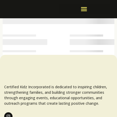
Certified Kidz Incorporated is dedicated to inspiring children,
strengthening families, and building stronger communities
through engaging events, educational opportunities, and
outreach programs that create lasting positive change.