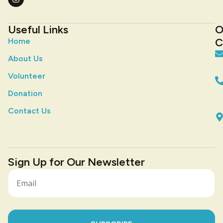
Useful Links
O
C
Home
About Us
Volunteer
Donation
Contact Us
Sign Up for Our Newsletter